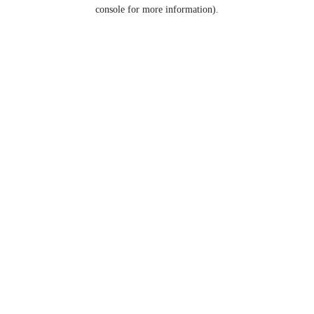
console for more information).