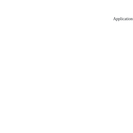
Application