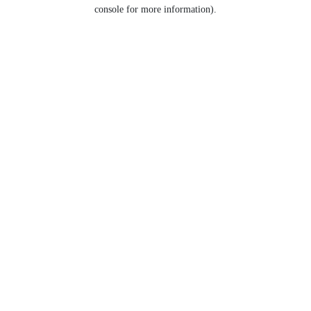
console for more information).